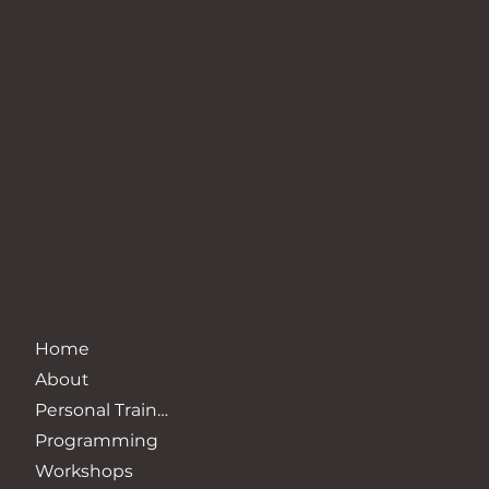
QUICK LINKS
Home
About
Personal Training
Programming
Workshops