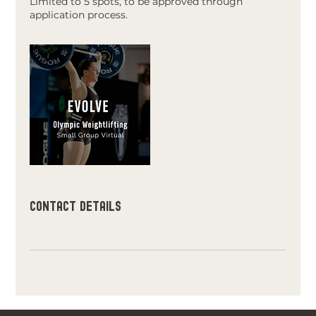
Limited to 5 spots, to be approved through
application process.
Contact Details