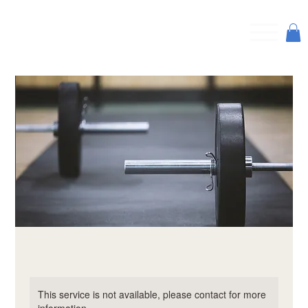
This service is not available, please contact for more