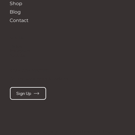
Shop
Blog
Contact
SOCIAL
TikTok
Instagram
Youtube
STAY CONNECTED
Get the latest news & updates
Sign Up
© 2024 EVOLVE by esme | All Rights Reserved | Legal |