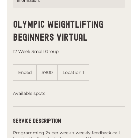
information.
Olympic Weightlifting
Beginners Virtual
12 Week Small Group
900
US
Ended
E
$900
Location 1
dollars
n
d
e
Available spots
d
Service Description
Programming 2x per week + weekly feedback call.