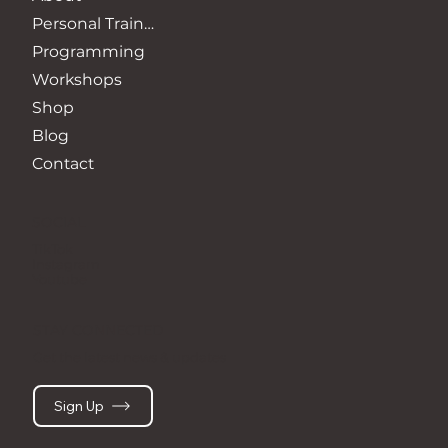
Personal Training
Programming
Workshops
Shop
Blog
Contact
SOCIAL
TikTok
Instagram
Youtube
STAY CONNECTED
Get the latest news & updates
Sign Up