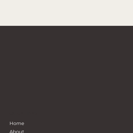
QUICK LINKS
Home
About