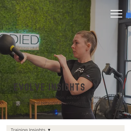
EVOLVE INSIGHTS
Discover tips, inspiration, advice on fitness,
wellness and personal growth on the blog.
Training Insights