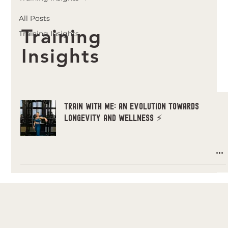
All Posts
Training
Training Insights
Insights
Train with Me: An EVOLUTION Towards
Longevity and Wellness ⚡️